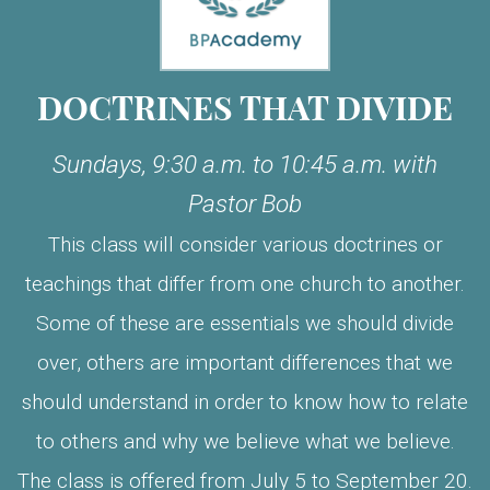
DOCTRINES THAT DIVIDE
Sundays, 9:30 a.m. to 10:45 a.m. with
Pastor Bob
This class will consider various doctrines or
teachings that differ from one church to another.
Some of these are essentials we should divide
over, others are important differences that we
should understand in order to know how to relate
to others and why we believe what we believe.
The class is offered from July 5 to September 20.