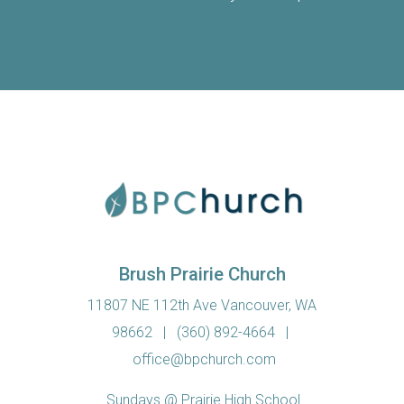
Brush Prairie Church
11807 NE 112th Ave Vancouver, WA
98662
|
(360) 892-4664
|
office@bpchurch.com
Sundays @ Prairie High School