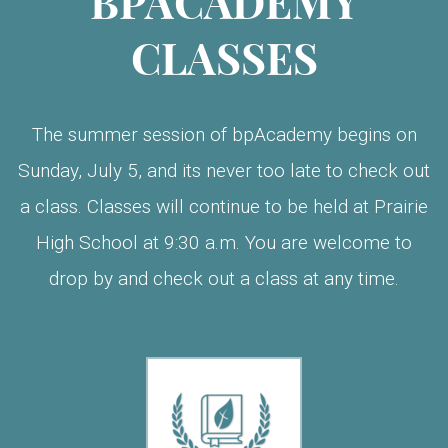
BPACADEMY
CLASSES
The summer session of bpAcademy begins on
Sunday, July 5, and its never too late to check out
a class. Classes will continue to be held at Prairie
High School at 9:30 a.m. You are welcome to
drop by and check out a class at any time.