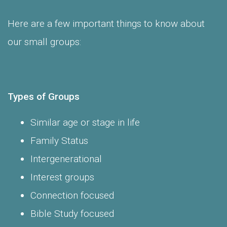
Here are a few important things to know about
our small groups:
Types of Groups
Similar age or stage in life
Family Status
Intergenerational
Interest groups
Connection focused
Bible Study focused