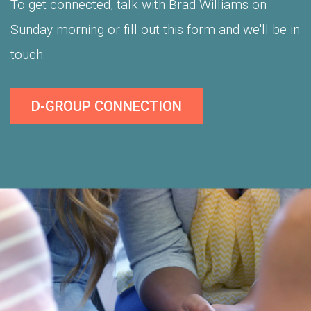
To get connected, talk with Brad Williams on
Sunday morning or fill out this form and we'll be in
touch.
D-GROUP CONNECTION