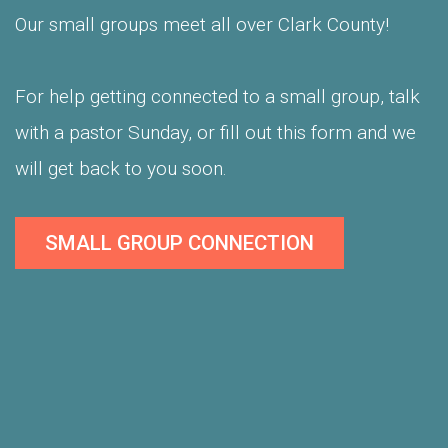
Our small groups meet all over Clark County!
For help getting connected to a small group, talk
with a pastor Sunday, or fill out this form and we
will get back to you soon.
SMALL GROUP CONNECTION