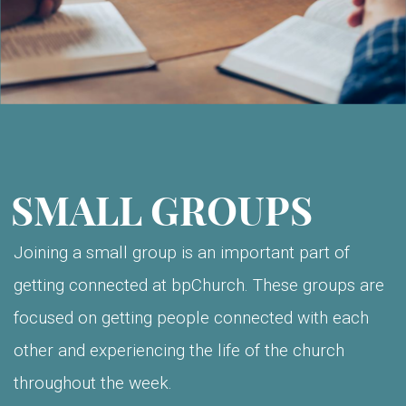
SMALL GROUPS
Joining a small group is an important part of
getting connected at bpChurch. These groups are
focused on getting people connected with each
other and experiencing the life of the church
throughout the week.