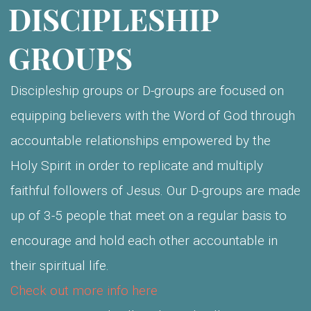
DISCIPLESHIP
GROUPS
Discipleship groups or D-groups are focused on
equipping believers with the Word of God through
accountable relationships empowered by the
Holy Spirit in order to replicate and multiply
faithful followers of Jesus. Our D-groups are made
up of 3-5 people that meet on a regular basis to
encourage and hold each other accountable in
their spiritual life.
Check out more info here