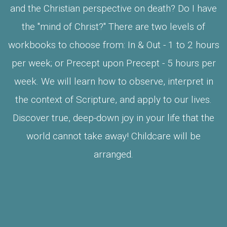
and the Christian perspective on death? Do I have
the "mind of Christ?" There are two levels of
workbooks to choose from: In & Out - 1 to 2 hours
per week; or Precept upon Precept - 5 hours per
week. We will learn how to observe, interpret in
the context of Scripture, and apply to our lives.
Discover true, deep-down joy in your life that the
world cannot take away! Childcare will be
arranged.