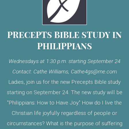
PRECEPTS BIBLE STUDY IN
PHILIPPIANS
Wednesdays at 1:30 p.m. starting September 24
Contact: Cathe Williams,
Cathe4gs@me.com
Ladies, join us for the new Precepts Bible study
starting on September 24. The new study will be
"Philippians: How to Have Joy." How do I live the
Christian life joyfully regardless of people or
circumstances? What is the purpose of suffering