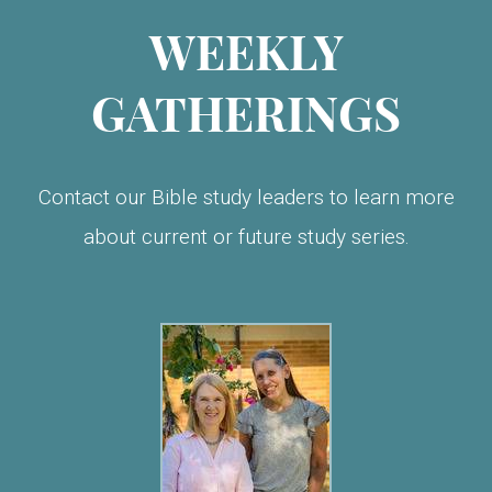
WEEKLY
GATHERINGS
Contact our Bible study leaders to learn more
about current or future study series.