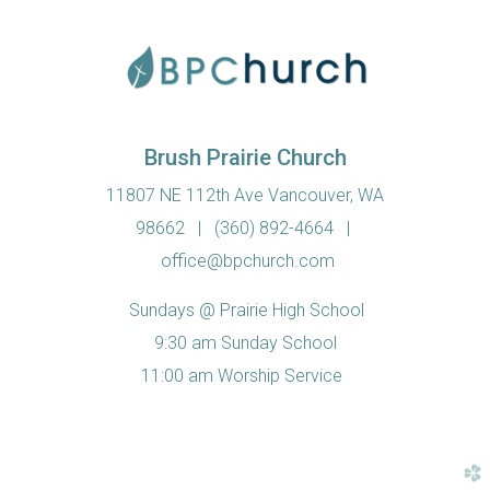
Brush Prairie Church
11807 NE 112th Ave Vancouver, WA
98662
|
(360) 892-4664
|
office@bpchurch.com
Sundays @ Prairie High School
9:30 am Sunday School
11:00 am Worship Service
church