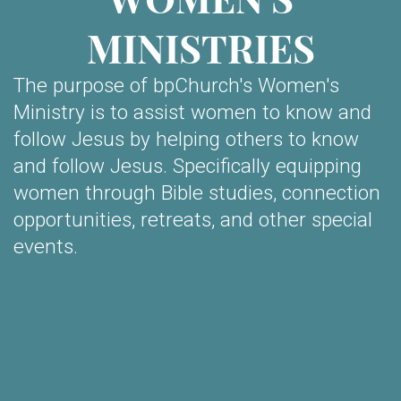
MINISTRIES
The purpose of bpChurch's Women's
Ministry is to assist women to know and
follow Jesus by helping others to know
and follow Jesus. Specifically equipping
women through Bible studies, connection
opportunities, retreats, and other special
events.