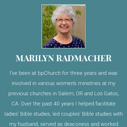
MARILYN RADMACHER
I've been at bpChurch for three years and was
involved in various women's ministries at my
previous churches in Salem, OR and Los Gatos,
CA. Over the past 40 years I helped facilitate
ladies' Bible studies, led couples' Bible studies with
my husband, served as deaconess and worked