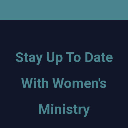
Stay Up To Date
With Women's
Ministry