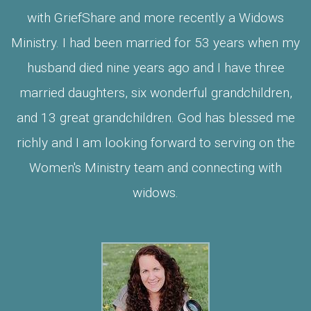
with GriefShare and more recently a Widows
Ministry. I had been married for 53 years when my
husband died nine years ago and I have three
married daughters, six wonderful grandchildren,
and 13 great grandchildren. God has blessed me
richly and I am looking forward to serving on the
Women's Ministry team and connecting with
widows.