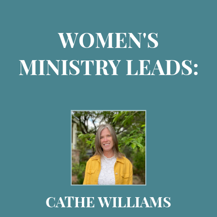
WOMEN'S
MINISTRY LEADS:
CATHE WILLIAMS