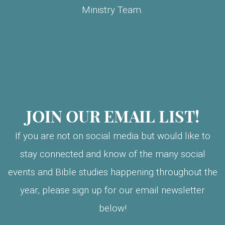
Ministry Team.
JOIN OUR EMAIL LIST!
If you are not on social media but would like to
stay connected and know of the many social
events and Bible studies happening throughout the
year, please sign up for our email newsletter
below!