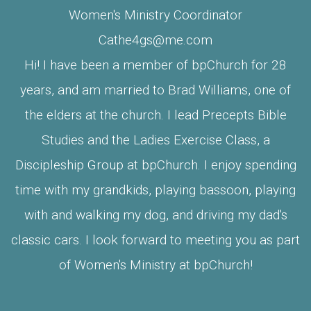
Women's Ministry Coordinator
Cathe4gs@me.com
Hi! I have been a member of bpChurch for 28
years, and am married to Brad Williams, one of
the elders at the church. I lead Precepts Bible
Studies and the Ladies Exercise Class, a
Discipleship Group at bpChurch. I enjoy spending
time with my grandkids, playing bassoon, playing
with and walking my dog, and driving my dad's
classic cars. I look forward to meeting you as part
of Women's Ministry at bpChurch!