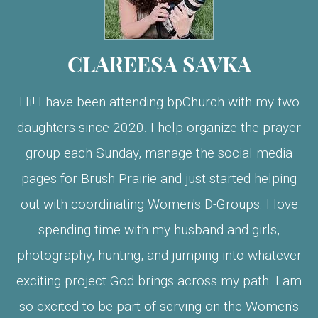
CLAREESA SAVKA
Hi! I have been attending bpChurch with my two
daughters since 2020. I help organize the prayer
group each Sunday, manage the social media
pages for Brush Prairie and just started helping
out with coordinating Women's D-Groups. I love
spending time with my husband and girls,
photography, hunting, and jumping into whatever
exciting project God brings across my path. I am
so excited to be part of serving on the Women's