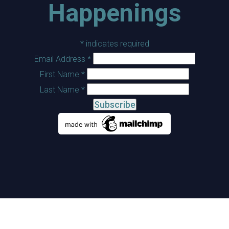
Happenings
*
indicates required
Email Address
*
First Name
*
Last Name
*