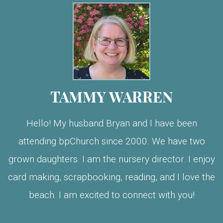
TAMMY WARREN
Hello! My husband Bryan and I have been
attending bpChurch since 2000. We have two
grown daughters. I am the nursery director. I enjoy
card making, scrapbooking, reading, and I love the
beach. I am excited to connect with you!