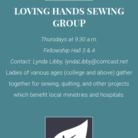
LOVING HANDS SEWING
GROUP
Thursdays at 9:30 a.m.
Fellowship Hall 3 & 4
Contact: Lynda Libby, lyndaLibby@comcast.net
Ladies of various ages (college and above) gather
together for sewing, quilting, and other projects
which benefit local ministries and hospitals.