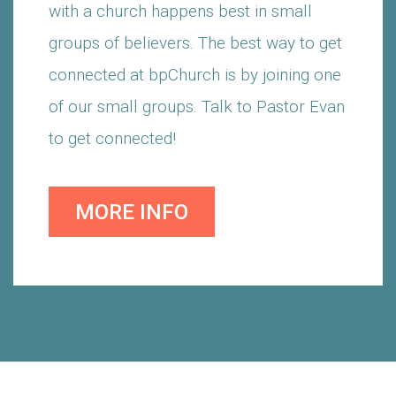
with a church happens best in small
groups of believers. The best way to get
connected at bpChurch is by joining one
of our small groups. Talk to Pastor Evan
to get connected!
MORE INFO