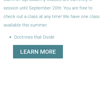
session until September 20th. You are free to
check out a class at any time! We have one class
available this summer:
Doctrines that Divide
LEARN MORE