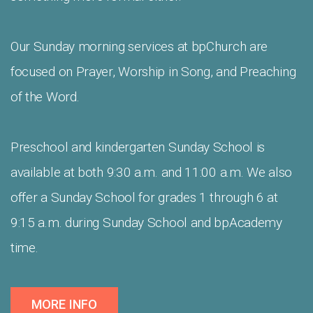
Our Sunday morning services at bpChurch are
focused on Prayer, Worship in Song, and Preaching
of the Word.
Preschool and kindergarten Sunday School is
available at both 9:30 a.m. and 11:00 a.m. We also
offer a Sunday School for grades 1 through 6 at
9:15 a.m. during Sunday School and bpAcademy
time.
MORE INFO