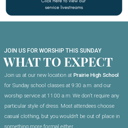
JOIN US FOR WORSHIP THIS SUNDAY
WHAT TO EXPECT
Join us at our new location at
Prairie High School
for Sunday school classes at 9:30 a.m. and our
worship service at 11:00 a.m. We don’t require any
particular style of dress. Most attendees choose
casual clothing, but you wouldn't be out of place in
something more formal either.