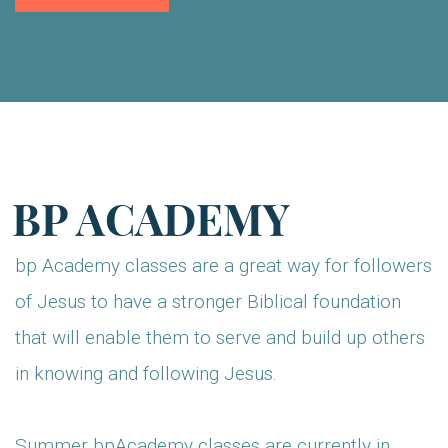
BP ACADEMY
bp Academy classes are a great way for followers
of Jesus to have a stronger Biblical foundation
that will enable them to serve and build up others
in knowing and following Jesus.
Summer bpAcademy classes are currently in