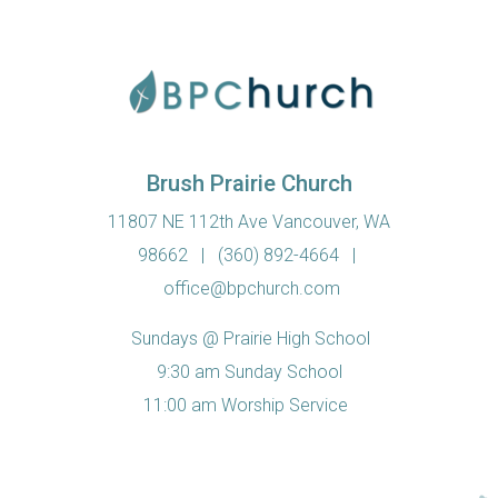
Brush Prairie Church
11807 NE 112th Ave Vancouver, WA
98662
|
(360) 892-4664
|
office@bpchurch.com
Sundays @ Prairie High School
9:30 am Sunday School
11:00 am Worship Service