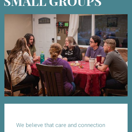
SMALL GROUPS
We believe that care and connection